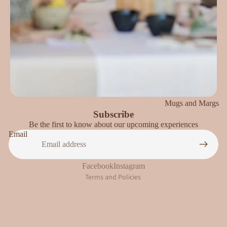
Mugs and Margs
Subscribe
Be the first to know about our upcoming experiences
Privacy policy
Email
Refund policy
Terms of service
Facebook
Instagram
Terms and Policies