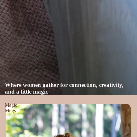
Where women gather for connection, creativity,
and a little magic
Magic
Mugs