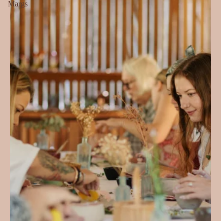
Margs