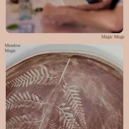
Magic Mugs
Meadow
Magic