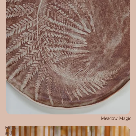
Meadow Magic
Mugs
and