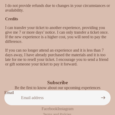
I do not provide refunds due to changes in your circumstances or
availability.
Credits
I can transfer your ticket to another experience, providing you
give me 7 or more days’ notice. I can only transfer a ticket once.
If the new experience is a higher cost, you will need to pay the
difference.
If you can no longer attend an experience and it is less than 7
days away, I have already purchased the materials and it is too
late for me to resell your ticket. I encourage you to send a friend
or gift someone your ticket to pay it forward.
Subscribe
Be the first to know about our upcoming experiences
Privacy policy
Email
Refund policy
Terms of service
Facebook
Instagram
Terms and Policies