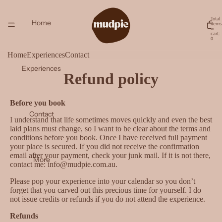
Total
Home
items
in
cart:
0
Home
Experiences
Contact
Experiences
Refund policy
Before you book
Contact
I understand that life sometimes moves quickly and even the best
laid plans must change, so I want to be clear about the terms and
conditions before you book. Once I have received full payment
your place is secured. If you did not receive the confirmation
email after your payment, check your junk mail. If it is not there,
More
contact me: info@mudpie.com.au.
Please pop your experience into your calendar so you don’t
forget that you carved out this precious time for yourself. I do
not issue credits or refunds if you do not attend the experience.
Refunds